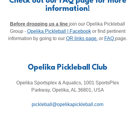
Check out our FAQ page for more
information!
Before dropping us a line
join our Opelika Pickleball
Group -
Opelika Pickleball | Facebook
or find pertinent
information by going to our
QR links page.
or
FAQ
page.
Opelika Pickleball Club
Opelika Sportsplex & Aquatics, 1001 SportsPlex
Parkway, Opelika, AL 36801, USA
pickleball@opelikapickleball.com