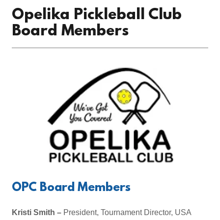
Opelika Pickleball Club
Board Members
OPC Board Members
Kristi Smith –
President, Tournament Director, USA