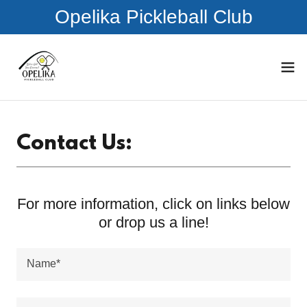
Opelika Pickleball Club
Contact Us:
For more information, click on links below
or drop us a line!
Name*