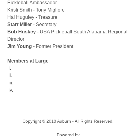
Pickleball Ambassador
Kristi Smith - Tony Migliore
Hal Huguley - Treasure
Starr Miller -
Secretary
Bob Huskey
- USA Pickleball South Alabama Regional
Director
Jim Young
- Former President
Members at Large
i.
ii.
iii.
iv.
Copyright © 2018 Auburn - All Rights Reserved.
Powered by