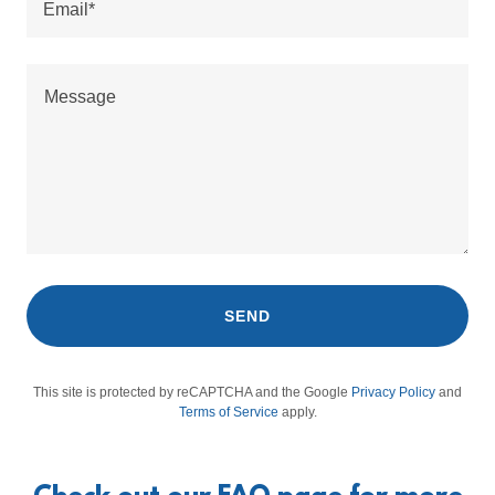
Email*
SEND
This site is protected by reCAPTCHA and the Google
Privacy Policy
and
Terms of Service
apply.